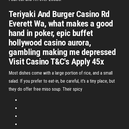
Teriyaki And Burger Casino Rd
Everett Wa, what makes a good
hand in poker, epic buffet
hollywood casino aurora,
gambling making me depressed
Visit Casino T&C's Apply 45x
Most dishes come with a large portion of rice, and a small
salad. If you prefer to eat-in, be careful, it's a tiny place, but
they do offer free miso soup. Their spicy