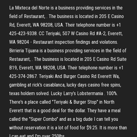
La Mixteca del Norte is a business providing services in the
field of Restaurant, . The business is located in 205 E Casino
Rd, Everett, WA 98208, USA. Their telephone number is +1
425-423-9338. CC Teriyaki, 507 W Casino Rd #A-2, Everett,
WA 98204 - Restaurant inspection findings and violations.
Birrieria Tijuana is a business providing services in the field of
Restaurant, . The business is located in 205 E Casino Rd Suite
B19, Everett, WA 98208, USA. Their telephone number is +1
425-374-2867. Teriyaki And Burger Casino Rd Everett Wa,
gambling at rick's casablanca, lucky days casino free spins,
texas holdem solved. Lucky Larry’s Lobstermania . 100%.
There's a place called "Teriyaki & Burger Stop" in North
Everett that is a good deal for the dollar. They have a meal
called the "Super Combo" and as a big dude I can tell you
without reservation it is a lot of food for $9.25. It is more than
I can eat and I'm over 250lbs.