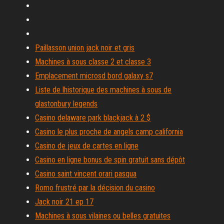
Paillasson union jack noir et gris
Machines à sous classe 2 et classe 3
Emplacement microsd bord galaxy s7
Liste de lhistorique des machines à sous de
glastonbury legends
Casino delaware park blackjack à 2 $
Casino le plus proche de angels camp california
Casino de jeux de cartes en ligne
Casino en ligne bonus de spin gratuit sans dépôt
Casino saint vincent orari pasqua
Romo frustré par la décision du casino
Jack noir 21 ep 17
Machines à sous vilaines ou belles gratuites