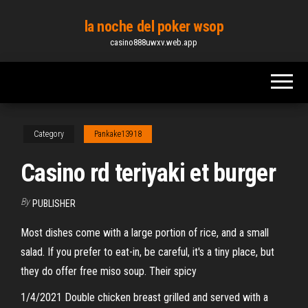
Skip
la noche del poker wsop
to
casino888uwxv.web.app
the
content
Category
Pankake13918
Casino rd teriyaki et burger
By
PUBLISHER
Most dishes come with a large portion of rice, and a small
salad. If you prefer to eat-in, be careful, it's a tiny place, but
they do offer free miso soup. Their spicy
1/4/2021 Double chicken breast grilled and served with a