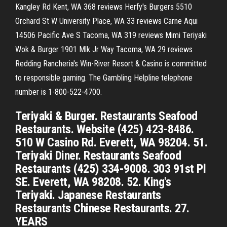
Kangley Rd Kent, WA 368 reviews Herfy's Burgers 5510
Orchard St W University Place, WA 33 reviews Carne Aqui
14506 Pacific Ave S Tacoma, WA 319 reviews Mimi Teriyaki
Wok & Burger 1901 Mlk Jr Way Tacoma, WA 29 reviews
Redding Rancheria's Win-River Resort & Casino is committed
to responsible gaming. The Gambling Helpline telephone
number is 1-800-522-4700.
Teriyaki & Burger. Restaurants Seafood
Restaurants. Website (425) 423-8486.
510 W Casino Rd. Everett, WA 98204. 51.
Teriyaki Diner. Restaurants Seafood
Restaurants (425) 334-9008. 303 91st Pl
SE. Everett, WA 98208. 52. King's
Teriyaki. Japanese Restaurants
Restaurants Chinese Restaurants. 27.
YEARS