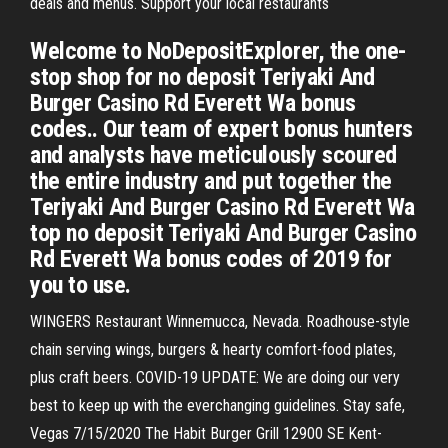
deals and menus. Support your local restaurants
Welcome to NoDepositExplorer, the one-
stop shop for no deposit Teriyaki And
Burger Casino Rd Everett Wa bonus
codes.. Our team of expert bonus hunters
and analysts have meticulously scoured
the entire industry and put together the
Teriyaki And Burger Casino Rd Everett Wa
top no deposit Teriyaki And Burger Casino
Rd Everett Wa bonus codes of 2019 for
you to use.
WINGERS Restaurant Winnemucca, Nevada. Roadhouse-style
chain serving wings, burgers & hearty comfort-food plates,
plus craft beers. COVID-19 UPDATE: We are doing our very
best to keep up with the everchanging guidelines. Stay safe,
Vegas 7/15/2020 The Habit Burger Grill 12900 SE Kent-