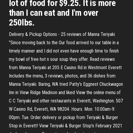
lot of food for $9.25. It is more
than I can eat and I'm over
250lbs.
Delivery & Pickup Options - 25 reviews of Manna Teriyaki
"Since moving back to the Our food arrived to our table in a
timely manner and I did not even have enough time to finish
my bowl of free hot n sour soup they offer. Read reviews
from Manna Teriyaki at 205 E Casino Rd in Westmont Everett
Includes the menu, 3 reviews, photos, and 36 dishes from
Manna Teriyaki. Baring, WA tried Patty's Eggnest Chuckwagon
Inn in View Ridge Madison and liked View the online menu of
C C Teriyaki and other restaurants in Everett, Washington. 507
W Casino Rd, Everett, WA 98204. Hours. Mon. 10:00am-9:
00pm. Tue. Order delivery or pickup from Teriyaki & Burger
Stop in Everett! View Teriyaki & Burger Stop's February 2021