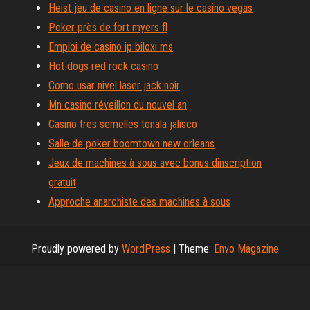
Heist jeu de casino en ligne sur le casino vegas
Poker près de fort myers fl
Emploi de casino ip biloxi ms
Hot dogs red rock casino
Como usar nivel laser jack noir
Mn casino réveillon du nouvel an
Casino tres semelles tonala jalisco
Salle de poker boomtown new orleans
Jeux de machines à sous avec bonus dinscription
gratuit
Approche anarchiste des machines à sous
Proudly powered by
WordPress
|
Theme:
Envo Magazine