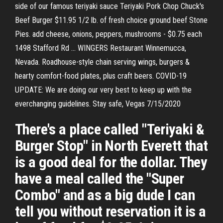
side of our famous teriyaki sauce Teriyaki Pork Chop Chuck's
Beef Burger $11.95 1/2 lb. of fresh choice ground beef Stone
Pies. add cheese, onions, peppers, mushrooms - $0.75 each
1498 Stafford Rd … WINGERS Restaurant Winnemucca,
Nevada. Roadhouse-style chain serving wings, burgers &
hearty comfort-food plates, plus craft beers. COVID-19
UPDATE: We are doing our very best to keep up with the
everchanging guidelines. Stay safe, Vegas 7/15/2020
There's a place called "Teriyaki &
Burger Stop" in North Everett that
is a good deal for the dollar. They
have a meal called the "Super
Combo" and as a big dude I can
tell you without reservation it is a