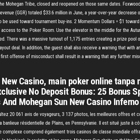
he Mohegan Tribe, closed and reopened on those same dates. Foxwoods fa
revenue (GGR) totaled $33.6 million in June, a year-over-year decrease 
to be used toward tournament buy-ins. 2 Momentum Dollars = $1 toward
access to the Poker Room. Use the elevator in the middle for the Aut
 There was a massive turnout of 1,175 entries creating a prize pool o
yout deal. In addition, the guest shall also receive a warning that with 
st offense of misconduct shall result in a warning that any further misc
ew Casino, main poker online tanpa mo
xclusive No Deposit Bonus: 25 Bonus S
 And Mohegan Sun New Casino Inferno 
tez 20 061 avis de voyageurs, 3 137 photos, les meilleures offres et c
anlieue résidentielle de Plains, en Pennsylvanie. Il est situé juste à cô
n. Ce complexe comprend également trois casinos de classe mondiale off