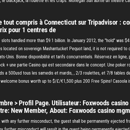
t, le blackjack, la roulette et les craps. Mohegan Sun abrite un théâtre
re tout compris à Connecticut sur Tripadvisor : c
rix pour 1 centres de
slots handled more than $9.1 billion. In January 2012, the "hold" was $45
located on sovereign Mashantucket Pequot land, it is not required to c
s-Unis. Bonne disponibilité et tarifs concurrentiels. Réservez en ligne, p
 rock + une partie Casino qui est secondaire dans le concept. Une poker
ds a 500usd tous les samedis et mardis, , 2/3 roulettes, et 7/8 tables 
r welcome bonus worth up to $/£/€1,500 plus 200 Free Spins! Casoola 
mbre > Profil Page. Utilisateur: Foxwoods casin
itre: New Member, About: Foxwoods casino mgm 
that with any further misconduct, the guest shall be permanently ejected
 any further misconduct will result in the guest being permanently eje