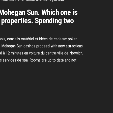
Mohegan Sun. Which one is
e properties. Spending two
rnois, conseils matériel et idées de cadeaux poker.
s, Mohegan Sun casinos proceed with new attractions
é à 12 minutes en voiture du centre-ville de Norwich,
s services de spa. Rooms are up to date and not