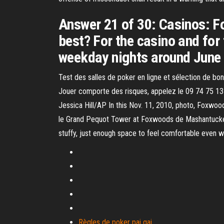
Answer 21 of 30: Casinos: 
best? For the casino and for 
weekday nights around June
Test des salles de poker en ligne et sélection de bon
Jouer comporte des risques, appelez le 09 74 75 13 
Jessica Hill/AP In this Nov. 11, 2010, photo, Foxwood
le Grand Pequot Tower at Foxwoods de Mashantucket 
stuffy, just enough space to feel comfortable even wi
Règles de poker pai gai