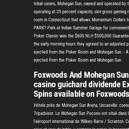
tribal casino, Mohegan Sun, owned and operated by t
operating at 25 percent capacity, slot gross gaming 
room in Connecticut that allows Momentum Dollars 
PARK? Park at Indian Summer Garage for convenient 
Poker Classic was the $600 NLH $500,000 Guaranteed.
the early morning hours they agreed to an adjusted pa
ejected from the Poker Room and Mohegan Sun. - A fir
ejected from the Poker Room and Mohegan Sun.
Foxwoods And Mohegan Sun N
casino guichard dividende E
Spins available on Foxwoods
Hôtels près de Mohegan Sun Arena, Uncasville: consul
Tripadvisor. Le Mohegan Sun Pocono est situé dans la b
l'aéroport international de Wilkes-Barre / Scranto