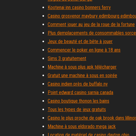
Kootenai inn casino bonners ferry
Casino grosvenor maybury edimbourg edimbou
Comment jouer au jeu de la roue de la fortune
Plus demplacements de consommables sorcel
Jeux de beauté et de bête à jouer
Commencer le poker en ligne à 18 ans
Sims 3 gratuitement
Machine à sous plus apk télécharger
Gratuit une machine à sous en soirée
Casino indien près de buffalo ny
Point edward casino sarnia canada
Casino boutique thonon les bains
Tous les types de jeux gratuits
Casino le plus proche de oak brook dans lillinoi
Machine à sous eldorado mega jack
Location de matériel de casino dayton ohio