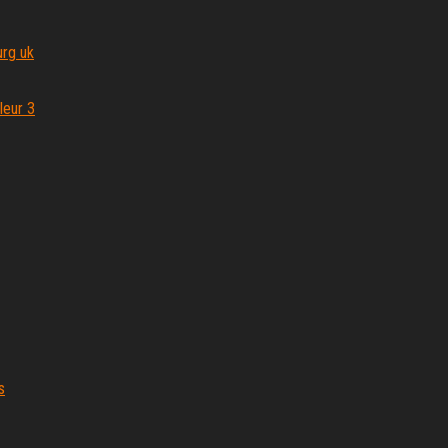
rg uk
eur 3
s