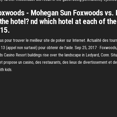
Foxwoods - Mohegan Sun Foxwoods vs. 
the hotel? nd which hotel at each of th
 15.
us pour trouver le meilleur site de poker sur Internet. Actualité des tou
13 (appel non surtaxé) pour obtenir de l'aide. Sep 25, 2017 · Foxwood
s Casino Resort buildings rise over the landscape in Ledyard, Conn. Situ
propose un casino, des restaurants, des lieux de divertissement et de
th kids.