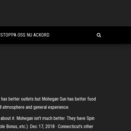
N STOPPA OSS NU ACKORD
' has better outlets but Mohegan Sun has better food
ll atmosphere and general experience.
 about it. Mohegan isn't much better. They have Spin
le Bonus, etc.). Dec 17, 2018 · Connecticut’s other