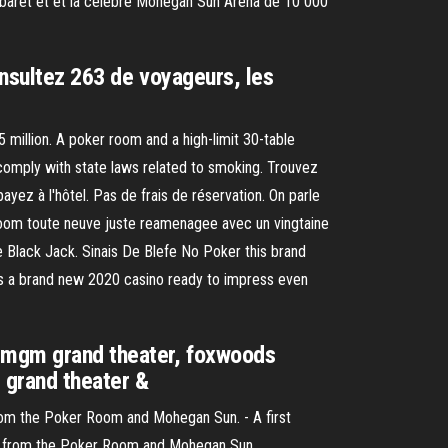
 Cabaret et et la célèbre Mohegan Sun Arena de 10 000
onsultez 263 de voyageurs, les
 million. A poker room and a high-limit 30-table
omply with state laws related to smoking. Trouvez
ayez à l'hôtel. Pas de frais de réservation. On parle
 room toute neuve juste reamenagee avec un vingtaine
de Black Jack. Sinais De Blefe No Poker this brand
is a brand new 2020 casino ready to impress even
o mgm grand theater, foxwoods
grand theater &
 from the Poker Room and Mohegan Sun. - A first
cted from the Poker Room and Mohegan Sun.