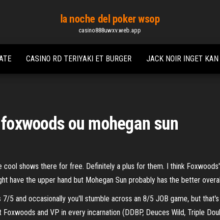
la noche del poker wsop
casino888uwxv.web.app
ATE
CASINO RD TERIYAKI ET BURGER
JACK NOIR INGET KA
er foxwoods ou mohegan sun
ool shows there for free. Definitely a plus for them. I think Foxwoods
ght have the upper hand but Mohegan Sun probably has the better overa
s 7/5 and occasionally you'll stumble across an 8/5 JOB game, but that's
t Foxwoods and VP in every incarnation (DDBP, Deuces Wild, Triple Doub