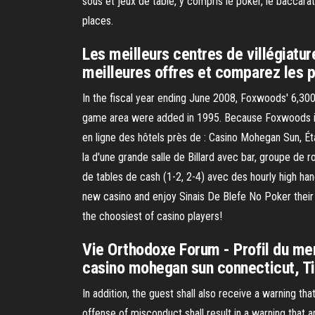
sous et jeux de table, y compris le poker, le baccara
places.
Les meilleurs centres de villégiatu
meilleures offres et comparez les p
In the fiscal year ending June 2008, Foxwoods' 6,300 
game area were added in 1995. Because Foxwoods is 
en ligne des hôtels près de : Casino Mohegan Sun, État
la d'une grande salle de Billard avec bar, groupe de
de tables de cash (1-2, 2-4) avec des hourly high han
new casino and enjoy Sinais De Blefe No Poker thei
the choosiest of casino players!
Vie Orthodoxe Forum - Profil du me
casino mohegan sun connecticut, T
In addition, the guest shall also receive a warning 
offense of misconduct shall result in a warning that