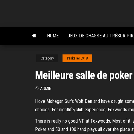
Skip
to
the
content
HOME
JEUX DE CHASSE AU TRÉSOR PIR
Category
Pankake13918
Meilleure salle de pok
By
ADMIN
I love Mohegan Sun's Wolf Den and have caught some c
choices. For nightlife/club experience, Foxwoods mi
There is really no good VP at Foxwoods. Most of it i
Poker and 50 and 100 hand plays all over the place a