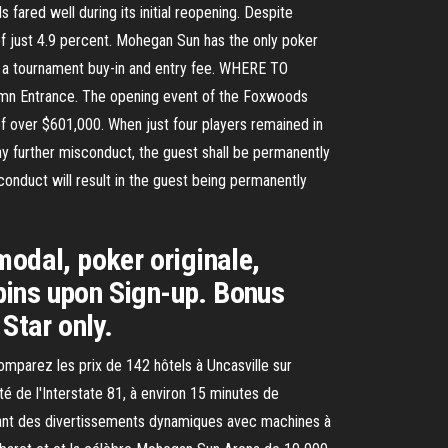
red well during its initial reopening. Despite
of just 4.9 percent. Mohegan Sun has the only poker
 a tournament buy-in and entry fee. WHERE TO
umn Entrance. The opening event of the Foxwoods
f over $601,000. When just four players remained in
any further misconduct, the guest shall be permanently
onduct will result in the guest being permanently
dal, poker originale,
pins upon Sign-up. Bonus
Star only.
omparez les prix de 142 hôtels à Uncasville sur
té de l'Interstate 81, à environ 15 minutes de
rant des divertissements dynamiques avec machines à