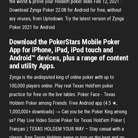
the world & prove your Holdem poker skills Feb 12, 2021 ·
Download Zynga Poker 22.08 for Android for free, without
any viruses, from Uptodown. Try the latest version of Zynga
Poker 2021 for Android
Download the PokerStars Mobile Poker
App for iPhone, iPad, iPod touch and
Android™ devices, plus a range of content
and utility Apps.
Zynga is the undisputed king of online poker with up to
100,000 players online. Play real Texas Hold'em poker
practice for free on the live tables. Poker Face - Texas
Holdem‏ Poker among Friends: Free Android app (4.5 ★,
1,000,000+ downloads) → Can you be the Poker King among
us? Play Live Video Social Poker for Texas Hold'em Poker (
Français ) TEXAS HOLDEM YOUR WAY – Stay casual with a
classic, free Texas Holdem game or turn up the heat and go