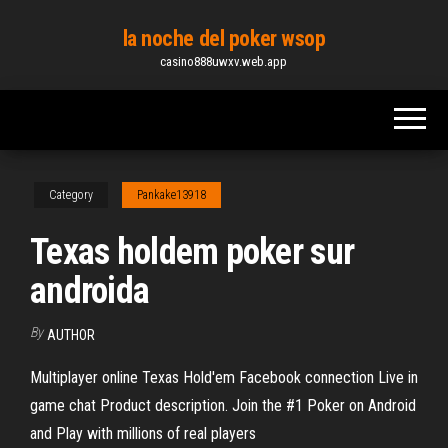
Skip
la noche del poker wsop
to
casino888uwxv.web.app
the
content
Category
Pankake13918
Texas holdem poker sur
androida
By
AUTHOR
Multiplayer online Texas Hold'em Facebook connection Live in
game chat Product description. Join the #1 Poker on Android
and Play with millions of real players