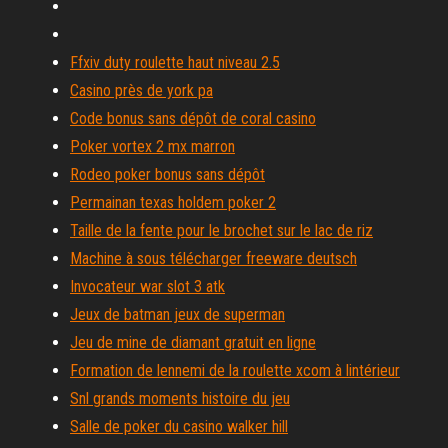
Ffxiv duty roulette haut niveau 2.5
Casino près de york pa
Code bonus sans dépôt de coral casino
Poker vortex 2 mx marron
Rodeo poker bonus sans dépôt
Permainan texas holdem poker 2
Taille de la fente pour le brochet sur le lac de riz
Machine à sous télécharger freeware deutsch
Invocateur war slot 3 atk
Jeux de batman jeux de superman
Jeu de mine de diamant gratuit en ligne
Formation de lennemi de la roulette xcom à lintérieur
Snl grands moments histoire du jeu
Salle de poker du casino walker hill