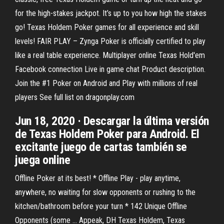
for the high-stakes jackpot. It’s up to you how high the stakes
go! Texas Holdem Poker games for all experience and skill
levels! FAIR PLAY – Zynga Poker is officially certified to play
like a real table experience. Multiplayer online Texas Hold'em
Facebook connection Live in game chat Product description.
Join the #1 Poker on Android and Play with millions of real
players See full list on dragonplay.com
Jun 18, 2020 · Descargar la última versión
de Texas Holdem Poker para Android. El
excitante juego de cartas también se
juega online
Offline Poker at its best! * Offline Play - play anytime,
anywhere, no waiting for slow opponents or rushing to the
kitchen/bathroom before your turn * 142 Unique Offline
Opponents (some … Appeak, DH Texas Holdem, Texas