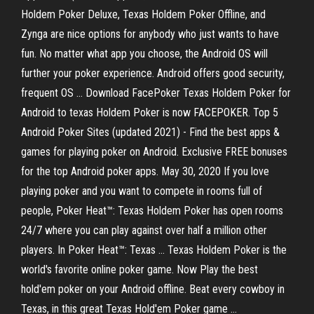
Holdem Poker Deluxe, Texas Holdem Poker Offline, and
Zynga are nice options for anybody who just wants to have
fun. No matter what app you choose, the Android OS will
further your poker experience. Android offers good security,
frequent OS … Download FacePoker Texas Holdem Poker for
Android to texas Holdem Poker is now FACEPOKER. Top 5
Android Poker Sites (updated 2021) - Find the best apps &
games for playing poker on Android. Exclusive FREE bonuses
for the top Android poker apps. May 30, 2020 If you love
playing poker and you want to compete in rooms full of
people, Poker Heat™: Texas Holdem Poker has open rooms
24/7 where you can play against over half a million other
players. In Poker Heat™: Texas … Texas Holdem Poker is the
world's favorite online poker game. Now Play the best
hold'em poker on your Android offline. Beat every cowboy in
Texas, in this great Texas Hold'em Poker game …