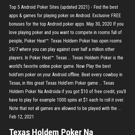
Top 5 Android Poker Sites (updated 2021) - Find the best
apps & games for playing poker on Android. Exclusive FREE
bonuses for the top Android poker apps. May 30, 2020 If you
love playing poker and you want to compete in rooms full of
people, Poker Heat™: Texas Holdem Poker has open rooms
24/7 where you can play against over half a million other
players. In Poker Heat™: Texas … Texas Holdem Poker is the
world's favorite online poker game. Now Play the best
hold'em poker on your Android offline. Beat every cowboy in
Texas, in this great Texas Hold'em Poker game … Texas
Holdem Poker Na Androida if you got $10 of free credit, you’ll
have to play for example 1000 spins at $1 each to roll it over.
Note that not all games are allowed to be played with the …
Feb 12, 2021
Texas Holdem Poker Na