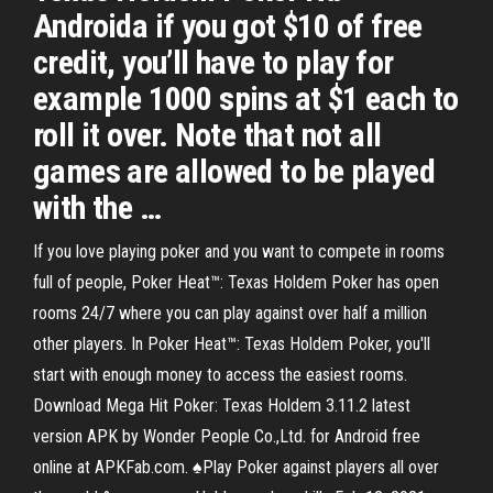
Androida if you got $10 of free
credit, you’ll have to play for
example 1000 spins at $1 each to
roll it over. Note that not all
games are allowed to be played
with the …
If you love playing poker and you want to compete in rooms
full of people, Poker Heat™: Texas Holdem Poker has open
rooms 24/7 where you can play against over half a million
other players. In Poker Heat™: Texas Holdem Poker, you'll
start with enough money to access the easiest rooms.
Download Mega Hit Poker: Texas Holdem 3.11.2 latest
version APK by Wonder People Co.,Ltd. for Android free
online at APKFab.com. ♠️Play Poker against players all over