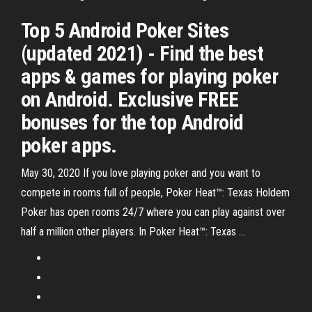
Top 5 Android Poker Sites
(updated 2021) - Find the best
apps & games for playing poker
on Android. Exclusive FREE
bonuses for the top Android
poker apps.
May 30, 2020 If you love playing poker and you want to
compete in rooms full of people, Poker Heat™: Texas Holdem
Poker has open rooms 24/7 where you can play against over
half a million other players. In Poker Heat™: Texas …